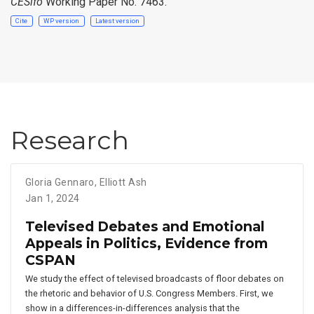
CESifo
Working Paper No. 7463.
Cite
WP version
Latest version
Research
Gloria Gennaro
,
Elliott Ash
Jan 1, 2024
Televised Debates and Emotional
Appeals in Politics, Evidence from
CSPAN
We study the effect of televised broadcasts of floor debates on
the rhetoric and behavior of U.S. Congress Members. First, we
show in a differences-in-differences analysis that the