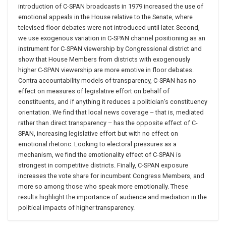
introduction of C-SPAN broadcasts in 1979 increased the use of
emotional appeals in the House relative to the Senate, where
televised floor debates were not introduced until later. Second,
we use exogenous variation in C-SPAN channel positioning as an
instrument for C-SPAN viewership by Congressional district and
show that House Members from districts with exogenously
higher C-SPAN viewership are more emotive in floor debates.
Contra accountability models of transparency, C-SPAN has no
effect on measures of legislative effort on behalf of
constituents, and if anything it reduces a politician’s constituency
orientation. We find that local news coverage – that is, mediated
rather than direct transparency – has the opposite effect of C-
SPAN, increasing legislative effort but with no effect on
emotional rhetoric. Looking to electoral pressures as a
mechanism, we find the emotionality effect of C-SPAN is
strongest in competitive districts. Finally, C-SPAN exposure
increases the vote share for incumbent Congress Members, and
more so among those who speak more emotionally. These
results highlight the importance of audience and mediation in the
political impacts of higher transparency.