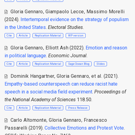
Gloria Gennaro
,
Giampaolo Lecce
,
Massimo Morelli
(2024).
Intertemporal evidence on the strategy of populism
in the United States
.
Electoral Studies
.
Cite
Article
Replication Material
WP version
Gloria Gennaro
,
Elliott Ash
(2022).
Emotion and reason
in political language
.
Economic Journal
.
Cite
Article
Replication Material
Sage Ocean Blog
Slides
Dominik Hangartner
,
Gloria Gennaro
,
et al.
(2021).
Empathy-based counterspeech can reduce racist hate
speech in a social media field experiment
.
Proceedings of
the National Academy of Sciences
118.50.
Cite
Article
Replication Material
Press Release
Carlo Altomonte
,
Gloria Gennaro
,
Francesco
Passarelli
(2019).
Collective Emotions and Protest Vote
.