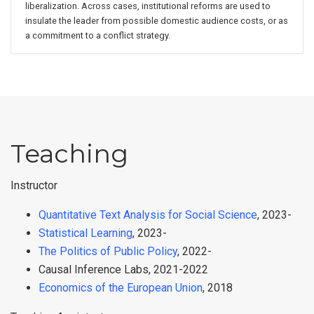
liberalization. Across cases, institutional reforms are used to
insulate the leader from possible domestic audience costs, or as
a commitment to a conflict strategy.
Teaching
Instructor
Quantitative Text Analysis for Social Science
, 2023-
Statistical Learning
, 2023-
The Politics of Public Policy
, 2022-
Causal Inference Labs, 2021-2022
Economics of the European Union
, 2018