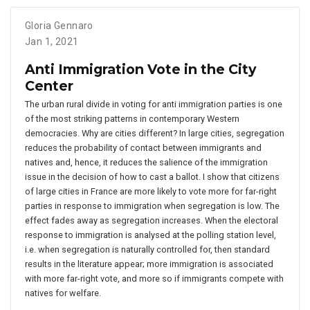
Gloria Gennaro
Jan 1, 2021
Anti Immigration Vote in the City
Center
The urban rural divide in voting for anti immigration parties is one
of the most striking patterns in contemporary Western
democracies. Why are cities different? In large cities, segregation
reduces the probability of contact between immigrants and
natives and, hence, it reduces the salience of the immigration
issue in the decision of how to cast a ballot. I show that citizens
of large cities in France are more likely to vote more for far-right
parties in response to immigration when segregation is low. The
effect fades away as segregation increases. When the electoral
response to immigration is analysed at the polling station level,
i.e. when segregation is naturally controlled for, then standard
results in the literature appear; more immigration is associated
with more far-right vote, and more so if immigrants compete with
natives for welfare.