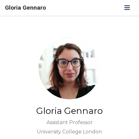
Gloria Gennaro
Gloria Gennaro
Assistant Professor
University College London