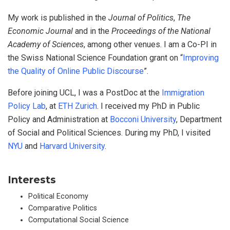
My work is published in the
Journal of Politics
,
The
Economic Journal
and in the
Proceedings of the National
Academy of Sciences
, among other venues. I am a Co-PI in
the Swiss National Science Foundation grant on “
Improving
the Quality of Online Public Discourse
”.
Before joining UCL, I was a PostDoc at the
Immigration
Policy Lab
, at
ETH Zurich
. I received my PhD in Public
Policy and Administration at
Bocconi University
, Department
of Social and Political Sciences. During my PhD, I visited
NYU
and
Harvard University
.
Interests
Political Economy
Comparative Politics
Computational Social Science