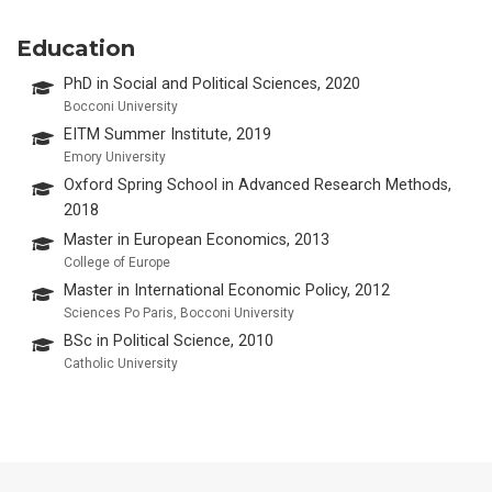
Education
PhD in Social and Political Sciences, 2020
Bocconi University
EITM Summer Institute, 2019
Emory University
Oxford Spring School in Advanced Research Methods,
2018
Master in European Economics, 2013
College of Europe
Master in International Economic Policy, 2012
Sciences Po Paris, Bocconi University
BSc in Political Science, 2010
Catholic University