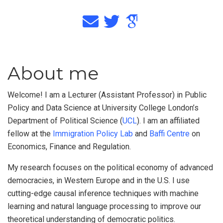
About me
Welcome! I am a Lecturer (Assistant Professor) in Public
Policy and Data Science at University College London’s
Department of Political Science (
UCL
). I am an affiliated
fellow at the
Immigration Policy Lab
and
Baffi Centre
on
Economics, Finance and Regulation.
My research focuses on the political economy of advanced
democracies, in Western Europe and in the U.S. I use
cutting-edge causal inference techniques with machine
learning and natural language processing to improve our
theoretical understanding of democratic politics.