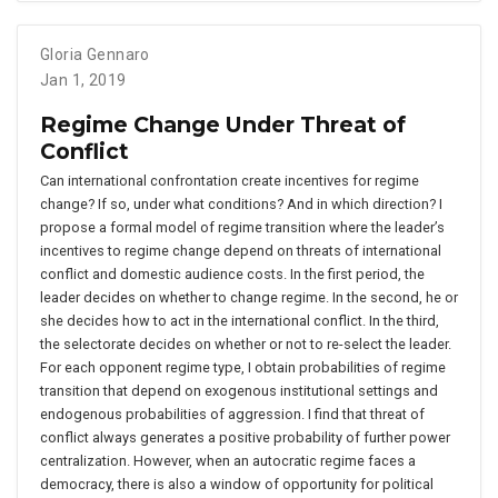
Gloria Gennaro
Jan 1, 2019
Regime Change Under Threat of
Conflict
Can international confrontation create incentives for regime
change? If so, under what conditions? And in which direction? I
propose a formal model of regime transition where the leader’s
incentives to regime change depend on threats of international
conflict and domestic audience costs. In the first period, the
leader decides on whether to change regime. In the second, he or
she decides how to act in the international conflict. In the third,
the selectorate decides on whether or not to re-select the leader.
For each opponent regime type, I obtain probabilities of regime
transition that depend on exogenous institutional settings and
endogenous probabilities of aggression. I find that threat of
conflict always generates a positive probability of further power
centralization. However, when an autocratic regime faces a
democracy, there is also a window of opportunity for political