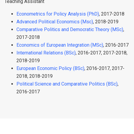
Teaching Assistant
Econometrics for Policy Analysis (PhD)
, 2017-2018
Advanced Political Economics (Msc)
, 2018-2019
Comparative Politics and Democratic Theory (MSc)
,
2017-2018
Economics of European Integration (MSc)
, 2016-2017
International Relations (BSc)
, 2016-2017, 2017-2018,
2018-2019
European Economic Policy (BSc)
, 2016-2017, 2017-
2018, 2018-2019
Political Science and Comparative Politics (BSc)
,
2016-2017