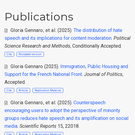
Publications
Gloria Gennaro
,
et al.
(2025).
The distribution of hate
speech and its implications for content moderation
.
Political
Science Research and Methods
, Conditionally Accepted.
Cite
Accepted version
Gloria Gennaro
(2025).
Immigration, Public Housing and
Support for the French National Front
.
Journal of Politics
,
Accepted.
Cite
Article
Replication Material
Gloria Gennaro
,
et al.
(2025).
Counterspeech
encouraging users to adopt the perspective of minority
groups reduces hate speech and its amplification on social
media
.
Scientific Reports
15, 22018.
Cite
Article
Replication Material