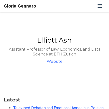
Gloria Gennaro
Elliott Ash
Assistant Professor of Law, Economics, and Data
Science at ETH Zürich
Website
Latest
Televised Debates and Emotional Appeals in Politics,