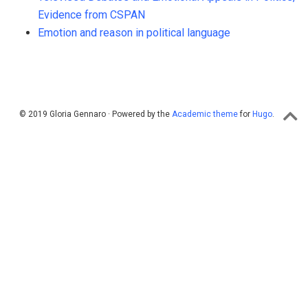
Evidence from CSPAN
Emotion and reason in political language
© 2019 Gloria Gennaro · Powered by the
Academic theme
for
Hugo
.